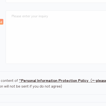
e content of
“Personal Information Protection Policy（←please 
ion will not be sent if you do not agree)