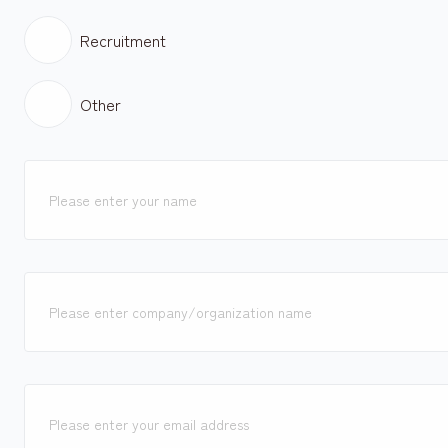
Recruitment
Other