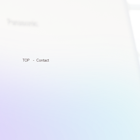
TOP
Contact