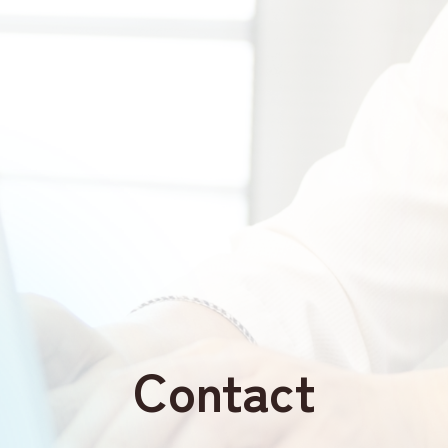
Contact