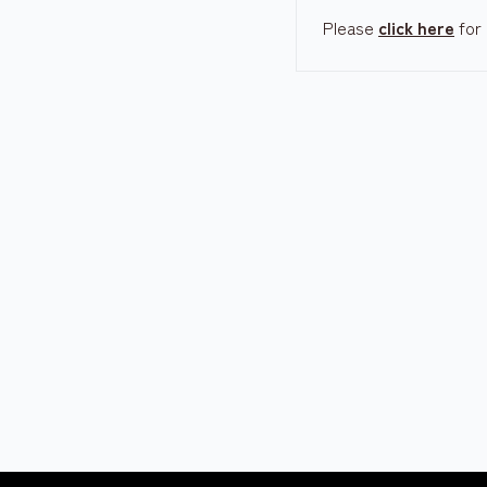
Please
click here
for 