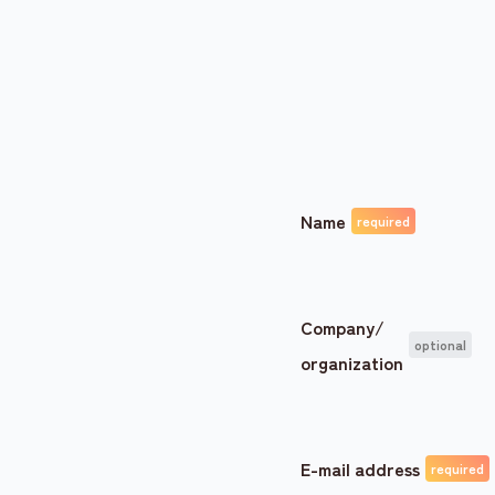
Name
Company/
organization
E-mail address