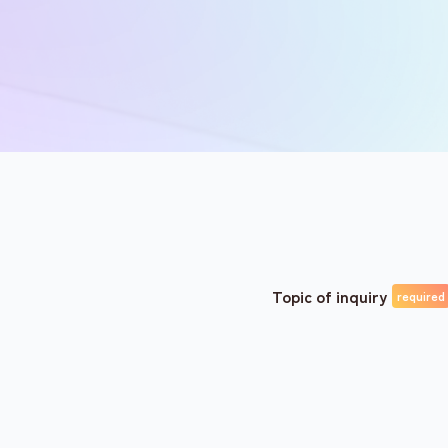
Topic of inquiry