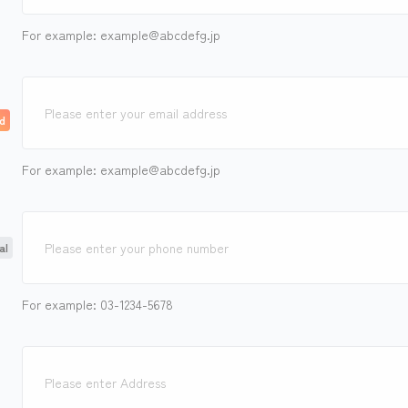
For example: example@abcdefg.jp
For example: example@abcdefg.jp
For example: 03-1234-5678