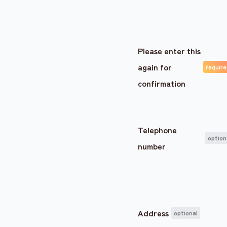
Please enter this
again for
confirmation
Telephone
number
Address