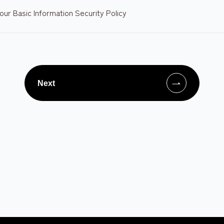
our Basic Information Security Policy
Next