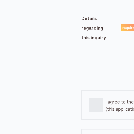
Details
regarding
this inquiry
I agree to th
(this applicat