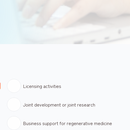
Licensing activities
Joint development or joint research
Business support for regenerative medicine